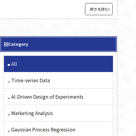
続きを読む
Category
All
Time-series Data
AI-Driven Design of Experiments
Marketing Analysis
Gaussian Process Regression