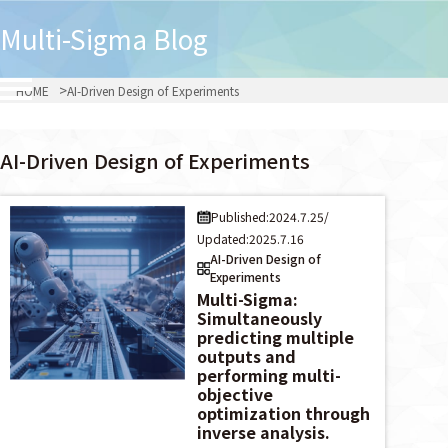
Multi-Sigma
Blog
HOME
AI-Driven Design of Experiments
AI-Driven Design of Experiments
Published:2024.7.25
/
Updated:2025.7.16
AI-Driven Design of
Experiments
Multi-Sigma:
Simultaneously
predicting multiple
outputs and
performing multi-
objective
optimization through
inverse analysis.