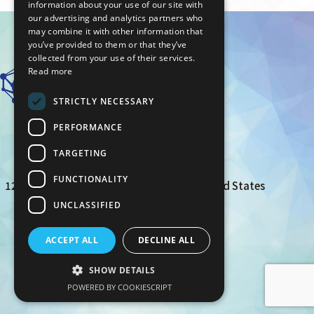
information about your use of our site with
our advertising and analytics partners who
may combine it with other information that
you’ve provided to them or that they’ve
collected from your use of their services.
Read more
STRICTLY NECESSARY
PERFORMANCE
TARGETING
AIZOTH Inc.
FUNCTIONALITY
12 Mauchly suite 100, Irvine, CA 92618 United States
UNCLASSIFIED
privacy policy
ACCEPT ALL
DECLINE ALL
© AIZOTH Inc. All Rights Reserved.
SHOW DETAILS
POWERED BY COOKIESCRIPT