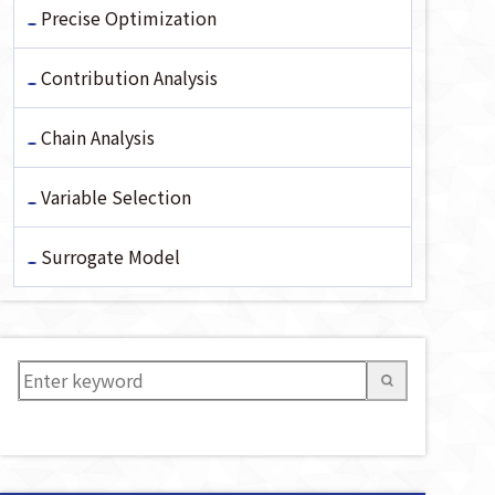
Precise Optimization
Contribution Analysis
Chain Analysis
Variable Selection
Surrogate Model