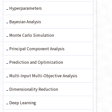
Hyperparameters
Bayesian Analysis
Monte Carlo Simulation
Principal Component Analysis
Prediction and Optimization
Multi-Input Multi-Objective Analysis
Dimensionality Reduction
Deep Learning