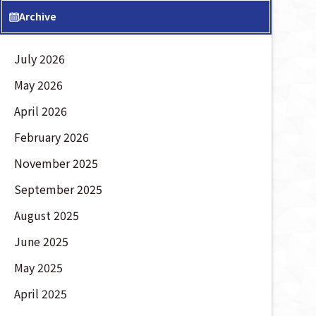
Archive
July 2026
May 2026
April 2026
February 2026
November 2025
September 2025
August 2025
June 2025
May 2025
April 2025