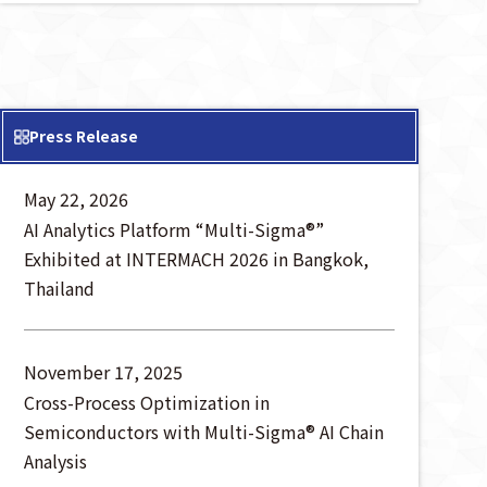
Press Release
May 22, 2026
AI Analytics Platform “Multi-Sigma®”
Exhibited at INTERMACH 2026 in Bangkok,
Thailand
November 17, 2025
Cross-Process Optimization in
Semiconductors with Multi-Sigma® AI Chain
Analysis