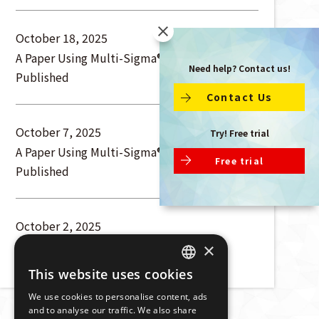
October 18, 2025
A Paper Using Multi-Sigma® Has Been
Need help? Contact us!
Published
Contact Us
October 7, 2025
Try! Free trial
A Paper Using Multi-Sigma® Has Been
Free trial
Published
October 2, 2025
A Paper Using Multi-Sigma® Has Been
×
Published
This website uses cookies
JAPANESE
We use cookies to personalise content, ads
ENGLISH
and to analyse our traffic. We also share