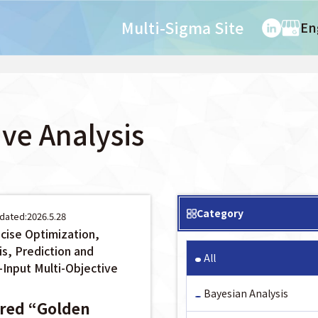
Multi-Sigma Site
En
ive Analysis
Category
dated:2026.5.28
cise Optimization,
is, Prediction and
All
-Input Multi-Objective
Bayesian Analysis
ered “Golden