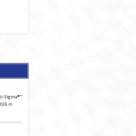
lti-Sigma®”
026 in