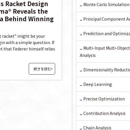
is Racket Design
Monte Carlo Simulation
ma® Reveals the
a Behind Winning
Principal Component An
Prediction and Optimiz
t racket” might be your
n with a simple question. If
Multi-Input Multi-Object
t that Federer himself relies
Analysis
続きを読む
Dimensionality Reducti
Deep Learning
Precise Optimization
Contribution Analysis
Chain Analysis