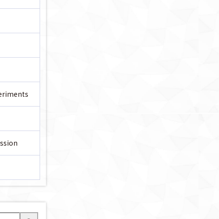
periments
ssion