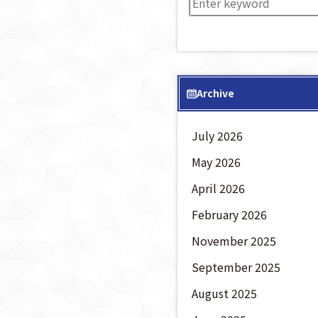
Archive
July 2026
May 2026
April 2026
February 2026
November 2025
September 2025
August 2025