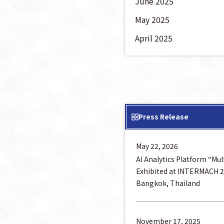
June 2025
May 2025
April 2025
Press Release
May 22, 2026
AI Analytics Platform “Mu
Exhibited at INTERMACH 2
Bangkok, Thailand
November 17, 2025