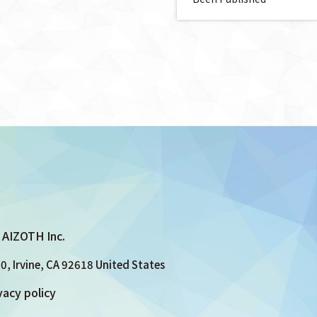
AIZOTH Inc.
0, Irvine, CA 92618 United States
vacy policy