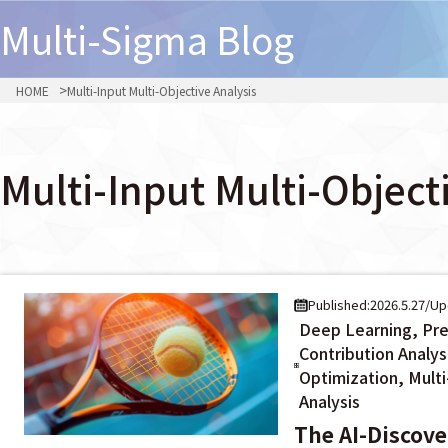
Multi-Sigma
Blog
HOME
Multi-Input Multi-Objective Analysis
Multi-Input Multi-Object
Published:2026.5.27
/
Up
Deep Learning, Pre
Contribution Analys
Optimization, Multi
Analysis
The AI-Discov