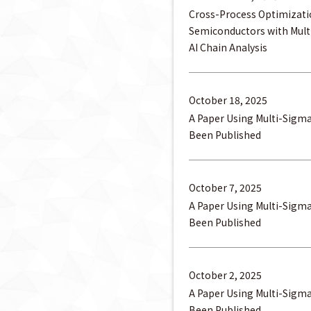
Cross-Process Optimizati
Semiconductors with Mul
AI Chain Analysis
October 18, 2025
A Paper Using Multi-Sigm
Been Published
October 7, 2025
A Paper Using Multi-Sigm
Been Published
October 2, 2025
A Paper Using Multi-Sigm
Been Published