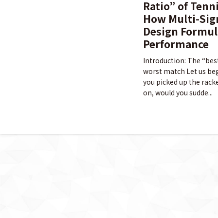
Ratio” of Tenn
How Multi-Sig
Design Formul
Performance
Introduction: The “bes
worst match Let us begi
you picked up the racke
on, would you sudde...