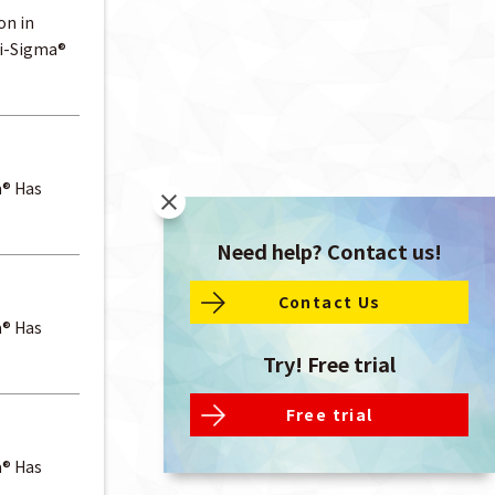
on in
ti-Sigma®
a® Has
Need help? Contact us!
Contact Us
a® Has
Try! Free trial
Free trial
a® Has