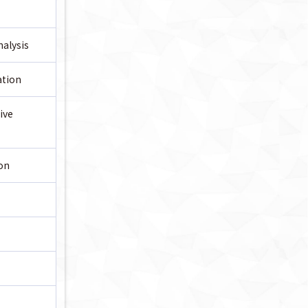
alysis
ation
ive
on