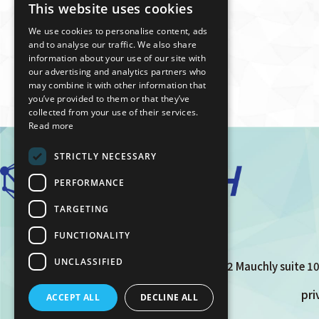
This website uses cookies
JAPANESE
We use cookies to personalise content, ads
ENGLISH
and to analyse our traffic. We also share
information about your use of our site with
our advertising and analytics partners who
may combine it with other information that
you’ve provided to them or that they’ve
collected from your use of their services.
Read more
STRICTLY NECESSARY
PERFORMANCE
TARGETING
FUNCTIONALITY
UNCLASSIFIED
12 Mauchly suite 10
pri
ACCEPT ALL
DECLINE ALL