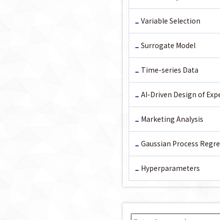
Variable Selection
Surrogate Model
Time-series Data
AI-Driven Design of Ex
Marketing Analysis
Gaussian Process Regre
Hyperparameters