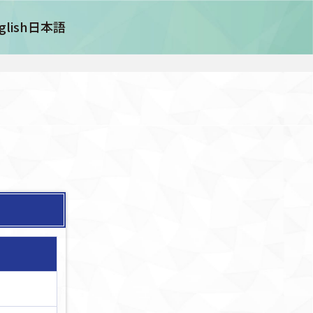
glish
日本語