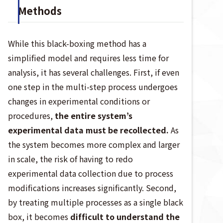
Methods
While this black-boxing method has a
simplified model and requires less time for
analysis, it has several challenges. First, if even
one step in the multi-step process undergoes
changes in experimental conditions or
procedures,
the entire system’s
experimental data must be recollected.
As
the system becomes more complex and larger
in scale, the risk of having to redo
experimental data collection due to process
modifications increases significantly. Second,
by treating multiple processes as a single black
box, it becomes
difficult to understand the