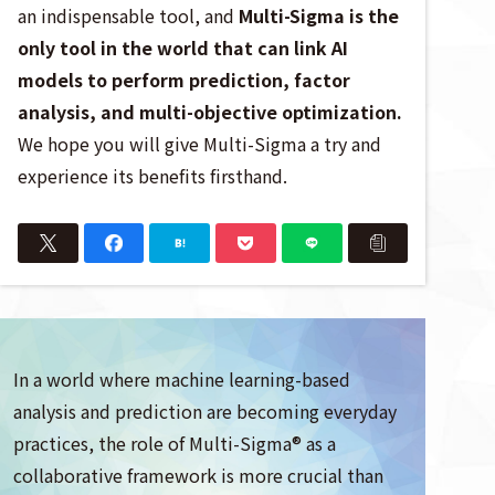
an indispensable tool, and
Multi-Sigma is the
only tool in the world that can link AI
models to perform prediction, factor
analysis, and multi-objective optimization.
We hope you will give Multi-Sigma a try and
experience its benefits firsthand.
In a world where machine learning-based
analysis and prediction are becoming everyday
practices, the role of Multi-Sigma® as a
collaborative framework is more crucial than