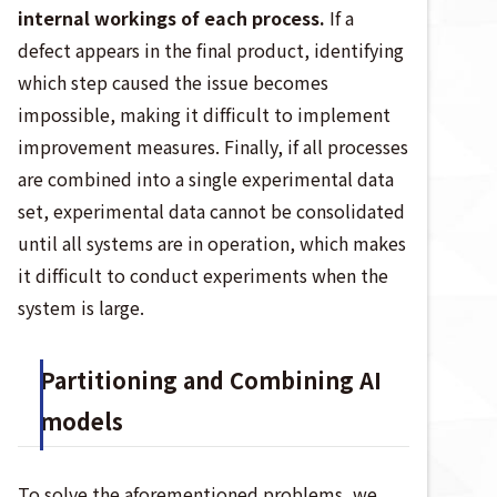
internal workings of each process.
If a
defect appears in the final product, identifying
which step caused the issue becomes
impossible, making it difficult to implement
improvement measures. Finally, if all processes
are combined into a single experimental data
set, experimental data cannot be consolidated
until all systems are in operation, which makes
it difficult to conduct experiments when the
system is large.
Partitioning and Combining AI
models
To solve the aforementioned problems, we