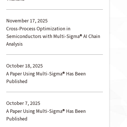
November 17, 2025
Cross-Process Optimization in
Semiconductors with Multi-Sigma® AI Chain
Analysis
October 18, 2025
A Paper Using Multi-Sigma® Has Been
Published
October 7, 2025
A Paper Using Multi-Sigma® Has Been
Published