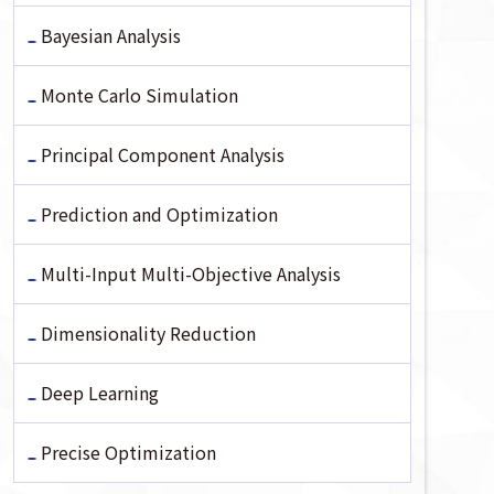
Bayesian Analysis
Monte Carlo Simulation
Principal Component Analysis
Prediction and Optimization
Multi-Input Multi-Objective Analysis
Dimensionality Reduction
Deep Learning
Precise Optimization