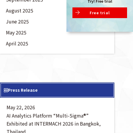
Try! Free trial
August 2025
Free trial
June 2025
May 2025
April 2025
Press Release
May 22, 2026
AI Analytics Platform “Multi-Sigma®”
Exhibited at INTERMACH 2026 in Bangkok,
Thailand