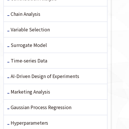
Chain Analysis
Variable Selection
Surrogate Model
Time-series Data
AI-Driven Design of Experiments
Marketing Analysis
Gaussian Process Regression
Hyperparameters