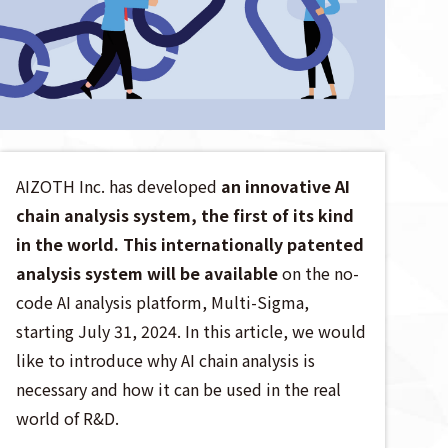
AIZOTH Inc. has developed
an innovative AI
chain analysis system, the first of its kind
in the world.
This internationally patented
analysis system will be available
on the no-
code AI analysis platform, Multi-Sigma,
starting July 31, 2024. In this article, we would
like to introduce why AI chain analysis is
necessary and how it can be used in the real
world of R&D.