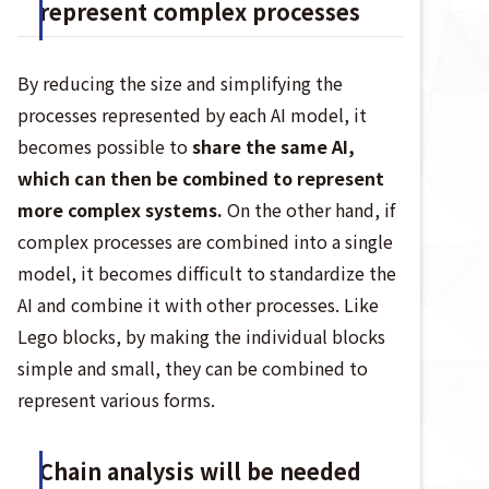
represent complex processes
By reducing the size and simplifying the
processes represented by each AI model, it
becomes possible to
share the same AI,
which can then be combined to represent
more complex systems.
On the other hand, if
complex processes are combined into a single
model, it becomes difficult to standardize the
AI and combine it with other processes. Like
Lego blocks, by making the individual blocks
simple and small, they can be combined to
represent various forms.
Chain analysis will be needed