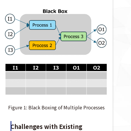
Figure 1: Black Boxing of Multiple Processes
Challenges with Existing