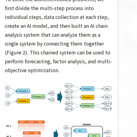
first divide the multi-step process into
individual steps, data collection at each step,
create an AI model, and then built an AI chain
analysis system that can analyze them as a
single system by connecting them together
(Figure 2). This chained system can be used to
perform forecasting, factor analysis, and multi-
objective optimization.