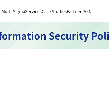
s
Multi-Sigma
Services
Case Studies
Partner
JA
EN
formation Security Pol