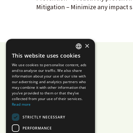
Mitigation – Minimize any impact s
×
This website uses cookies
JAPANESE
We use cookies to personalise content, ads
ENGLISH
and to analyse our traffic. We also share
information about your use of our site with
our advertising and analytics partners who
may combine it with other information that
you’ve provided to them or that they’ve
collected from your use of their services.
Read more
STRICTLY NECESSARY
PERFORMANCE