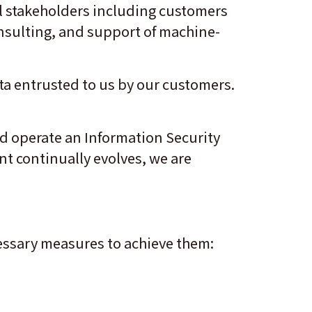
ll stakeholders including customers
onsulting, and support of machine-
ta entrusted to us by our customers.
nd operate an Information Security
t continually evolves, we are
.
ecessary measures to achieve them: