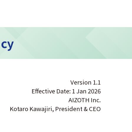
icy
Version 1.1
Effective Date: 1 Jan 2026
AIZOTH Inc.
Kotaro Kawajiri, President & CEO