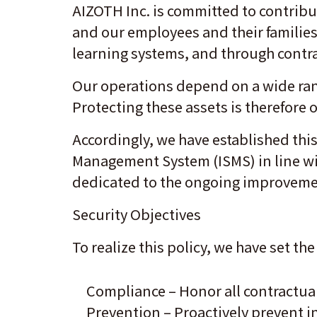
AIZOTH Inc. is committed to contribu
and our employees and their families
learning systems, and through contr
Our operations depend on a wide rang
Protecting these assets is therefore
Accordingly, we have established thi
Management System (ISMS) in line wit
dedicated to the ongoing improvement
Security Objectives
To realize this policy, we have set t
Compliance – Honor all contractual
Prevention – Proactively prevent i