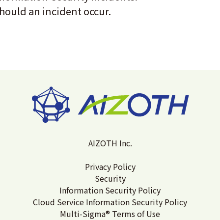
hould an incident occur.
AIZOTH Inc.
Privacy Policy
Security
Information Security Policy
Cloud Service Information Security Policy
Multi-Sigma® Terms of Use