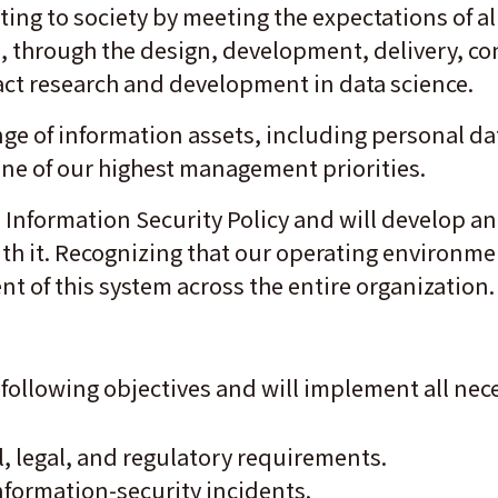
ting to society by meeting the expectations of a
, through the design, development, delivery, c
act research and development in data science.
e of information assets, including personal da
 one of our highest management priorities.
s Information Security Policy and will develop a
h it. Recognizing that our operating environmen
 of this system across the entire organization
he following objectives and will implement all n
, legal, and regulatory requirements.
nformation-security incidents.