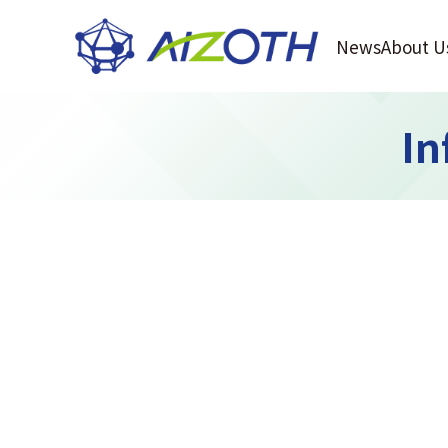
News
About U
In