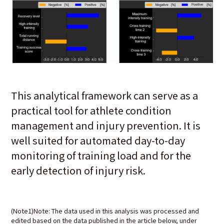
This analytical framework can serve as a
practical tool for athlete condition
management and injury prevention. It is
well suited for automated day-to-day
monitoring of training load and for the
early detection of injury risk.
(Note1)Note: The data used in this analysis was processed and
edited based on the data published in the article below, under