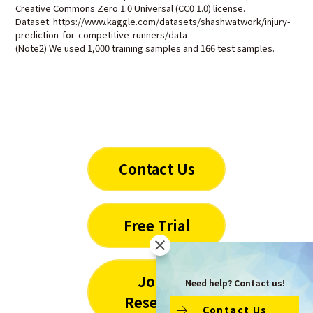
Creative Commons Zero 1.0 Universal (CC0 1.0) license.
Dataset: https://www.kaggle.com/datasets/shashwatwork/injury-
prediction-for-competitive-runners/data
(Note2) We used 1,000 training samples and 166 test samples.
Contact Us
Free Trial
Joint
Need help? Contact us!
Research
Contact Us