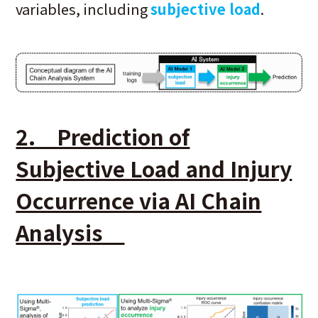
variables, including
subjective load
.
2. Prediction of
Subjective Load and Injury
Occurrence via AI Chain
Analysis