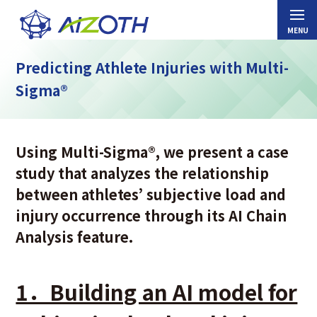
Predicting Athlete Injuries with Multi-
Sigma®
Using Multi-Sigma®, we present a case
study that analyzes the relationship
between athletes’ subjective load and
injury occurrence through its AI Chain
Analysis feature.
1．Building an AI model for