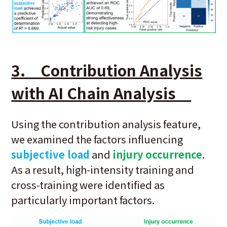
3. Contribution Analysis
with AI Chain Analysis
Using the contribution analysis feature,
we examined the factors influencing
subjective load
and
injury occurrence
.
As a result, high-intensity training and
cross-training were identified as
particularly important factors.