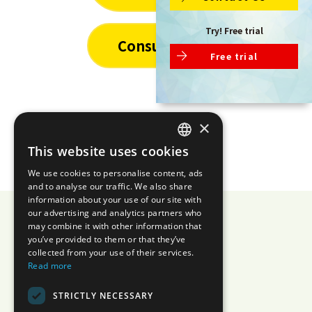
Try! Free trial
Consulting
Free trial
×
This website uses cookies
JAPANESE
We use cookies to personalise content, ads
ENGLISH
and to analyse our traffic. We also share
information about your use of our site with
our advertising and analytics partners who
may combine it with other information that
you’ve provided to them or that they’ve
AIZOTH Inc.
collected from your use of their services.
Read more
Privacy Policy
Security
STRICTLY NECESSARY
Information Security Policy