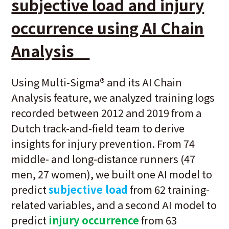
subjective load and injury
occurrence using AI Chain
Analysis
Using Multi-Sigma® and its AI Chain
Analysis feature, we analyzed training logs
recorded between 2012 and 2019 from a
Dutch track-and-field team to derive
insights for injury prevention. From 74
middle- and long-distance runners (47
men, 27 women), we built one AI model to
predict
subjective load
from 62 training-
related variables, and a second AI model to
predict
injury occurrence
from 63