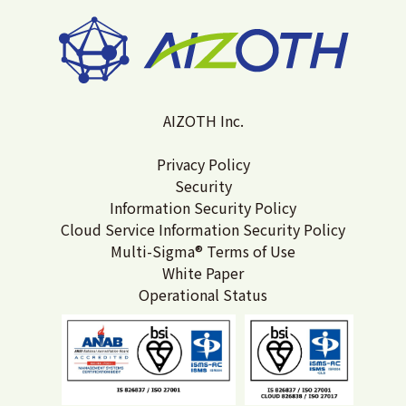
AIZOTH Inc.
Privacy Policy
Security
Information Security Policy
Cloud Service Information Security Policy
Multi-Sigma® Terms of Use
White Paper
Operational Status