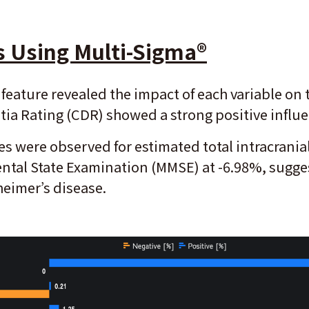
s Using Multi-Sigma
®
feature revealed the impact of each variable on 
entia Rating (CDR) showed a strong positive influ
s were observed for estimated total intracranial
ntal State Examination (MMSE) at -6.98%, sugges
heimer’s disease.