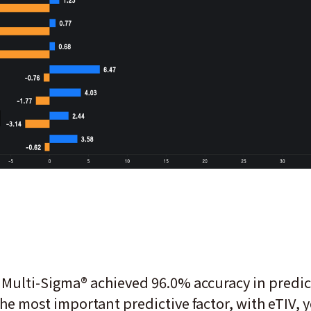
 Multi-Sigma® achieved 96.0% accuracy in predic
the most important predictive factor, with eTIV,