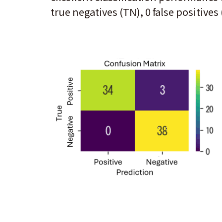
true negatives (TN), 0 false positives 