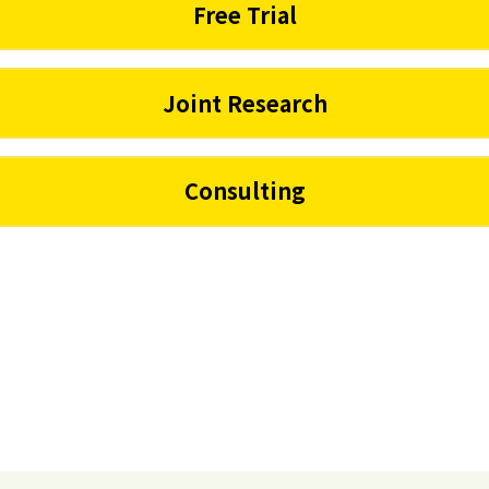
Free Trial
Joint Research
Consulting