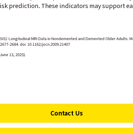
isk prediction. These indicators may support ear
SIS): Longitudinal MRI Data in Nondemented and Demented Older Adults. Mar
 2677-2684. doi: 10.1162/jocn.2009.21407
June 13, 2025).
Contact Us