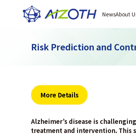
News
About U
Risk Prediction and Contr
More Details
Alzheimer’s disease is challenging 
treatment and intervention. This s