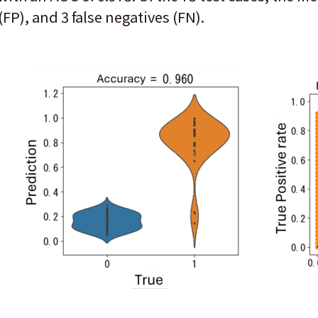
(FP), and 3 false negatives (FN).