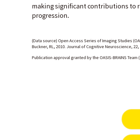
making significant contributions to r
progression.
(Data source) Open Access Series of Imaging Studies (OA
Buckner, RL, 2010. Journal of Cognitive Neuroscience, 22,
Publication approval granted by the OASIS-BRAINS Team (