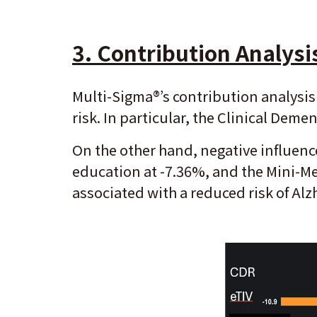
3.
Contribution Analysi
Multi-Sigma®’s contribution analysis 
risk. In particular, the Clinical Dem
On the other hand, negative influence
education at -7.36%, and the Mini-Me
associated with a reduced risk of Alz