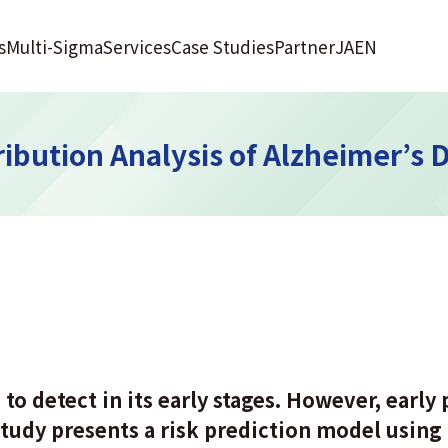
s
Multi-Sigma
Services
Case Studies
Partner
JA
EN
ibution Analysis of Alzheimer’s 
to detect in its early stages. However, early p
tudy presents a risk prediction model using 