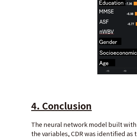
4. Conclusion
The neural network model built with
the variables, CDR was identified as 