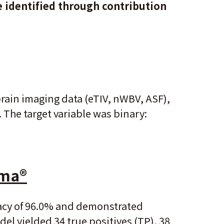
e identified through contribution
rain imaging data (eTIV, nWBV, ASF),
. The target variable was binary:
gma
®
racy of 96.0% and demonstrated
del yielded 34 true positives (TP), 38