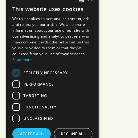
This website uses cookies
JAPANESE
We use cookies to personalise content, ads
ENGLISH
and to analyse our traffic. We also share
information about your use of our site with
our advertising and analytics partners who
may combine it with other information that
you’ve provided to them or that they’ve
collected from your use of their services.
Read more
STRICTLY NECESSARY
PERFORMANCE
TARGETING
FUNCTIONALITY
UNCLASSIFIED
ACCEPT ALL
DECLINE ALL