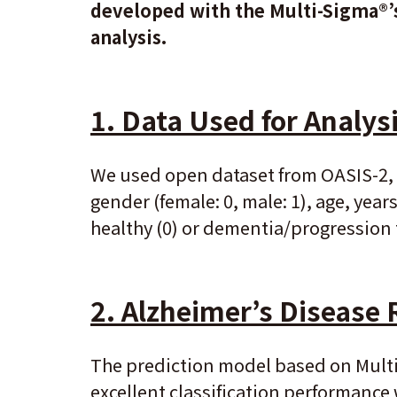
developed with the Multi-Sigma®’s
analysis.
1.
Data Used for Analys
We used open dataset from OASIS-2, 
gender (female: 0, male: 1), age, year
healthy (0) or dementia/progression 
2.
Alzheimer’s Disease 
The prediction model based on Multi
excellent classification performance w