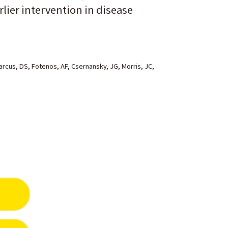
lier intervention in disease
cus, DS, Fotenos, AF, Csernansky, JG, Morris, JC,