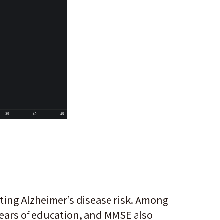
ting Alzheimer’s disease risk. Among
 years of education, and MMSE also