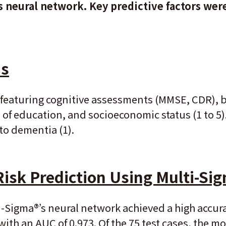
 neural network. Key predictive factors wer
is
featuring cognitive assessments (MMSE, CDR), b
s of education, and socioeconomic status (1 to 5)
to dementia (1).
Risk Prediction Using Multi-Si
-Sigma®’s neural network achieved a high accu
ith an AUC of 0.973. Of the 75 test cases, the mo