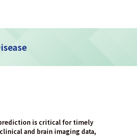
Disease
rediction is critical for timely
clinical and brain imaging data,