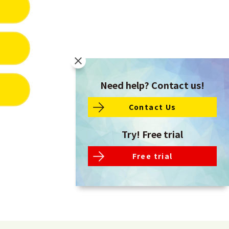
Need help? Contact us!
Contact Us
Try! Free trial
Free trial