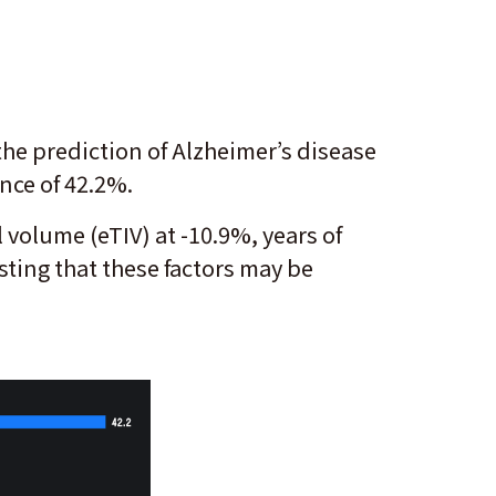
the prediction of Alzheimer’s disease
ence of 42.2%.
 volume (eTIV) at -10.9%, years of
ting that these factors may be