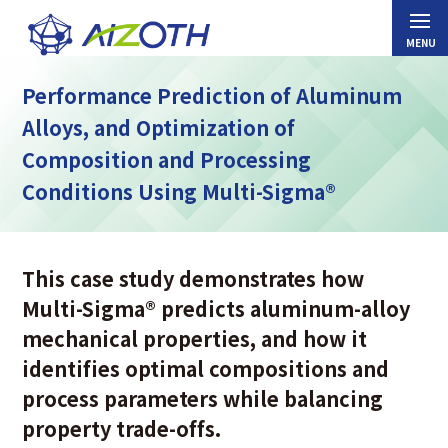
Performance Prediction of Aluminum
Alloys, and Optimization of
Composition and Processing
Conditions Using Multi-Sigma®
This case study demonstrates how
Multi-Sigma
®
predicts aluminum-alloy
mechanical properties, and how it
identifies optimal compositions and
process parameters while balancing
property trade-offs.