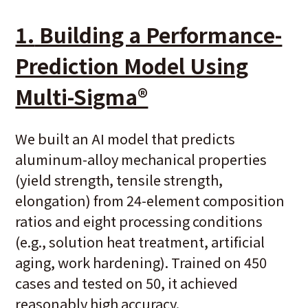
1.
Building a Performance-
Prediction Model Using
Multi-Sigma®
We built an AI model that predicts
aluminum-alloy mechanical properties
(yield strength, tensile strength,
elongation) from 24-element composition
ratios and eight processing conditions
(e.g., solution heat treatment, artificial
aging, work hardening). Trained on 450
cases and tested on 50, it achieved
reasonably high accuracy.