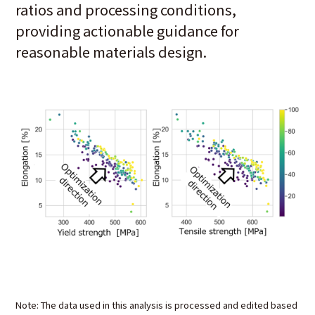
ratios and processing conditions,
providing actionable guidance for
reasonable materials design.
Note: The data used in this analysis is processed and edited based