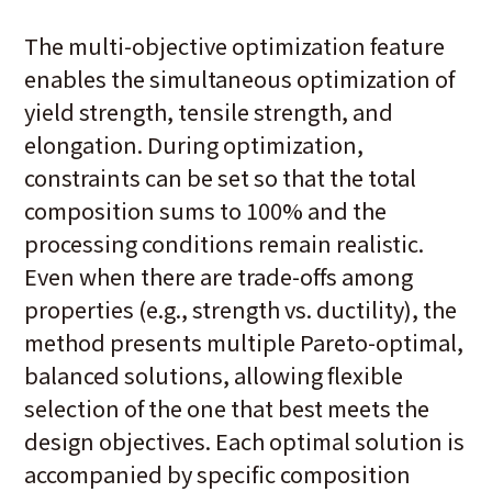
The multi-objective optimization feature
enables the simultaneous optimization of
yield strength, tensile strength, and
elongation. During optimization,
constraints can be set so that the total
composition sums to 100% and the
processing conditions remain realistic.
Even when there are trade-offs among
properties (e.g., strength vs. ductility), the
method presents multiple Pareto-optimal,
balanced solutions, allowing flexible
selection of the one that best meets the
design objectives. Each optimal solution is
accompanied by specific composition