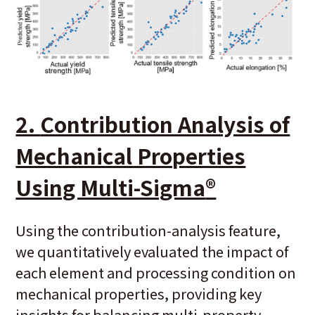
2.
Contribution Analysis of
Mechanical Properties
Using Multi-Sigma
®
Using the contribution-analysis feature,
we quantitatively evaluated the impact of
each element and processing condition on
mechanical properties, providing key
insights for balancing multi-property