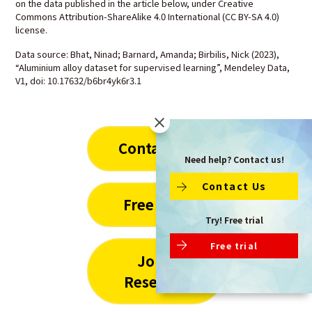
on the data published in the article below, under Creative
Commons Attribution-ShareAlike 4.0 International (CC BY-SA 4.0)
license.
Data source: Bhat, Ninad; Barnard, Amanda; Birbilis, Nick (2023),
“Aluminium alloy dataset for supervised learning”, Mendeley Data,
V1, doi: 10.17632/b6br4yk6r3.1
Contact Us
Need help? Contact us!
Contact Us
Free Trial
Try! Free trial
Free trial
Joint
Research