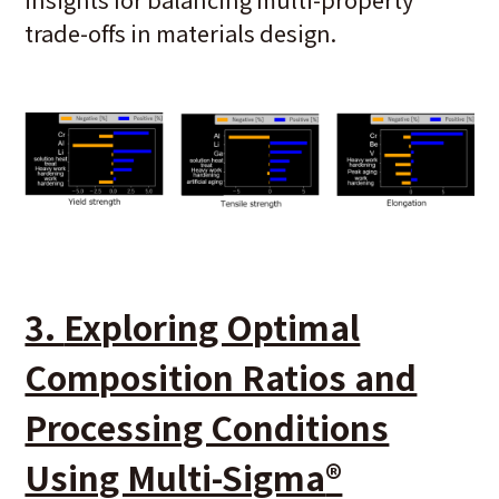
trade-offs in materials design.
3.
Exploring Optimal
Composition Ratios and
Processing Conditions
Using Multi-Sigma
®