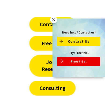
Contact Us
Need help? Contact us!
Contact Us
Free Trial
Try! Free trial
Joint
Free trial
Research
Consulting