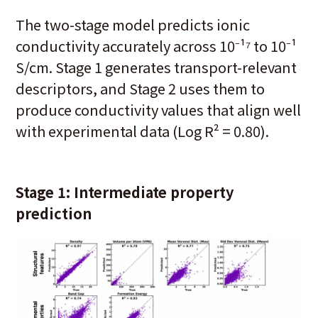
The two-stage model predicts ionic
conductivity accurately across 10⁻¹⁷ to 10⁻¹
S/cm. Stage 1 generates transport-relevant
descriptors, and Stage 2 uses them to
produce conductivity values that align well
with experimental data (Log R² = 0.80).
Stage 1: Intermediate property
prediction