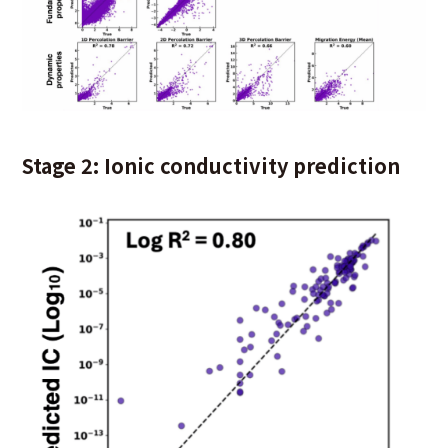
Stage 2: Ionic conductivity prediction