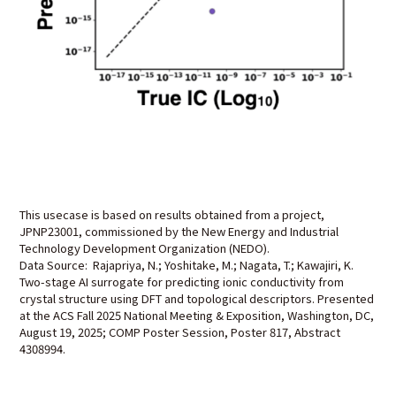
This usecase is based on results obtained from a project,
JPNP23001, commissioned by the New Energy and Industrial
Technology Development Organization (NEDO).
Data Source: Rajapriya, N.; Yoshitake, M.; Nagata, T.; Kawajiri, K.
Two-stage AI surrogate for predicting ionic conductivity from
crystal structure using DFT and topological descriptors. Presented
at the ACS Fall 2025 National Meeting & Exposition, Washington, DC,
August 19, 2025; COMP Poster Session, Poster 817, Abstract
4308994.