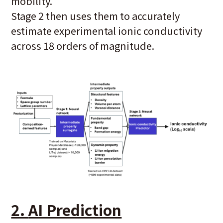
mobility.
Stage 2 then uses them to accurately
estimate experimental ionic conductivity
across 18 orders of magnitude.
2.
AI Prediction