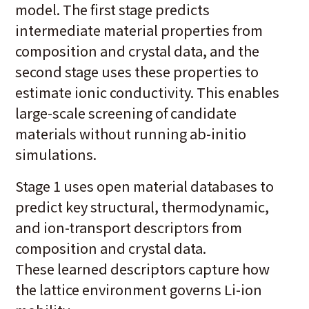
model. The first stage predicts
intermediate material properties from
composition and crystal data, and the
second stage uses these properties to
estimate ionic conductivity. This enables
large-scale screening of candidate
materials without running ab-initio
simulations.
Stage 1 uses open material databases to
predict key structural, thermodynamic,
and ion-transport descriptors from
composition and crystal data.
These learned descriptors capture how
the lattice environment governs Li-ion