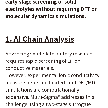
early-stage screening of solid
electrolytes without requiring DFT or
molecular dynamics simulations.
1.
AI Chain Analysis
Advancing solid-state battery research
requires rapid screening of Li-ion
conductive materials.
However, experimental ionic conductivity
measurements are limited, and DFT/MD
simulations are computationally
expensive. Multi-Sigma
®
addresses this
challenge using a two-stage surrogate