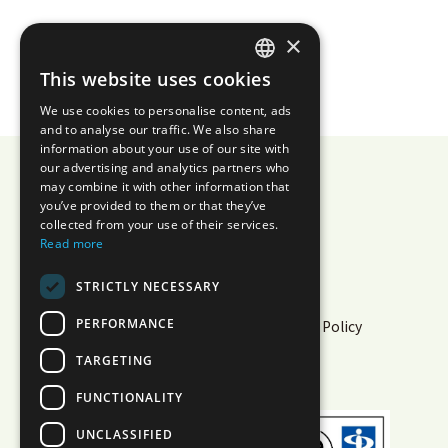
×
This website uses cookies
JAPANESE
We use cookies to personalise content, ads
ENGLISH
and to analyse our traffic. We also share
information about your use of our site with
our advertising and analytics partners who
may combine it with other information that
you’ve provided to them or that they’ve
AIZOTH Inc.
collected from your use of their services.
Read more
Privacy Policy
Security
STRICTLY NECESSARY
Information Security Policy
PERFORMANCE
Cloud Service Information Security Policy
Multi-Sigma® Terms of Use
TARGETING
White Paper
Operational Status
FUNCTIONALITY
UNCLASSIFIED