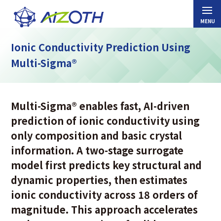
Ionic Conductivity Prediction Using
Multi-Sigma®
Multi-Sigma
®
enables fast, AI-driven
prediction of ionic conductivity using
only composition and basic crystal
information. A two-stage surrogate
model first predicts key structural and
dynamic properties, then estimates
ionic conductivity across 18 orders of
magnitude. This approach accelerates