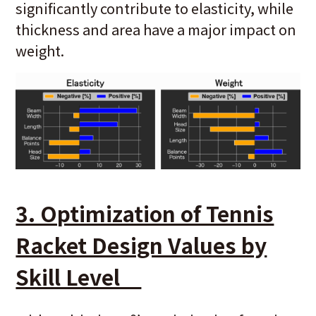
significantly contribute to elasticity, while
thickness and area have a major impact on
weight.
3. Optimization of Tennis
Racket Design Values by
Skill Level