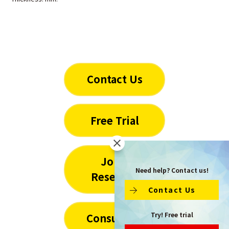
Contact Us
Free Trial
Joint
Need help? Contact us!
Research
Contact Us
Try! Free trial
Consulting