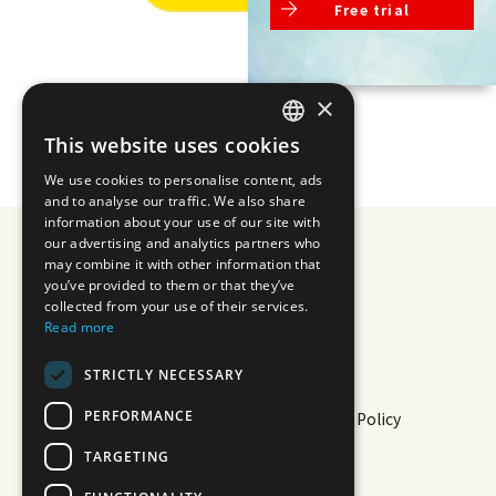
Free trial
×
This website uses cookies
JAPANESE
We use cookies to personalise content, ads
ENGLISH
and to analyse our traffic. We also share
information about your use of our site with
our advertising and analytics partners who
may combine it with other information that
you’ve provided to them or that they’ve
AIZOTH Inc.
collected from your use of their services.
Read more
Privacy Policy
Security
STRICTLY NECESSARY
Information Security Policy
PERFORMANCE
Cloud Service Information Security Policy
Multi-Sigma® Terms of Use
TARGETING
White Paper
Operational Status