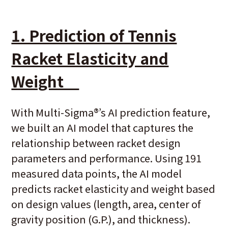
1. Prediction of Tennis
Racket Elasticity and
Weight
With Multi-Sigma
®
’s AI prediction feature,
we built an AI model that captures the
relationship between racket design
parameters and performance. Using 191
measured data points, the AI model
predicts racket elasticity and weight based
on design values (length, area, center of
gravity position (G.P.), and thickness).