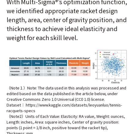
With Multi-Sigma
®
’s optimization function,
we identified appropriate racket design
length, area, center of gravity position, and
thickness to achieve ideal elasticity and
weight for each skill level.
（Note１）Note: The data used in this analysis was processed and
edited based on the data published in the article below, under
Creative Commons Zero 1.0 Universal (CC0 1.0) license.
Dataset： https://www.kaggle.com/datasets/leoyuanluo/tennis-
racquets-specs
（Note2）Units of Each Value: Elasticity: RA value, Weight: ounces,
Length: inches, Area: square inches, Center of gravity position:
points (1 point = 1/8 inch, positive toward the racket tip),
Thickness: mm.