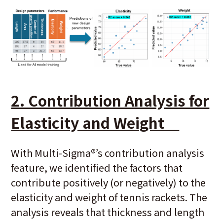
2. Contribution Analysis for
Elasticity and Weight
With Multi-Sigma
®
’s contribution analysis
feature, we identified the factors that
contribute positively (or negatively) to the
elasticity and weight of tennis rackets. The
analysis reveals that thickness and length