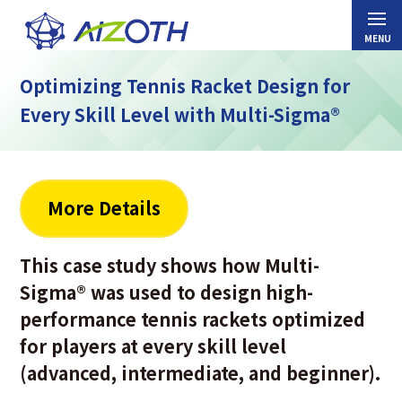
Optimizing Tennis Racket Design for
Every Skill Level with Multi-Sigma®
More Details
This case study shows how Multi-
Sigma
®
was used to design high-
performance tennis rackets optimized
for players at every skill level
(advanced, intermediate, and beginner).