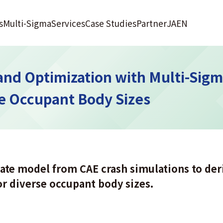
s
Multi-Sigma
Services
Case Studies
Partner
JA
EN
and Optimization with Multi-Sig
se Occupant Body Sizes
ate model from CAE crash simulations to der
or diverse occupant body sizes.