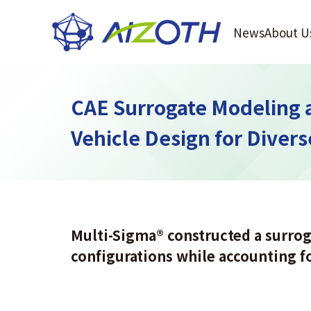
News
About U
CAE Surrogate Modeling 
Vehicle Design for Diver
Multi-Sigma
®
constructed a surrog
configurations while accounting f