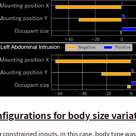
figurations for body size varia
constrained inputs. In this case, body type was