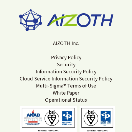
AIZOTH Inc.
Privacy Policy
Security
Information Security Policy
Cloud Service Information Security Policy
Multi-Sigma® Terms of Use
White Paper
Operational Status