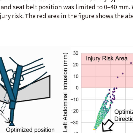
 and seat belt position was limited to 0–40 mm. 
jury risk. The red area in the figure shows the a