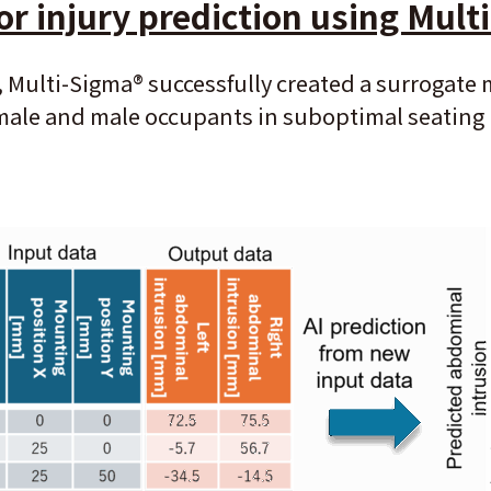
or injury prediction using Mult
, Multi-Sigma
®
successfully created a surrogate
female and male occupants in suboptimal seatin