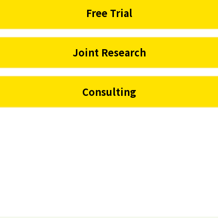
Free Trial
Joint Research
Consulting