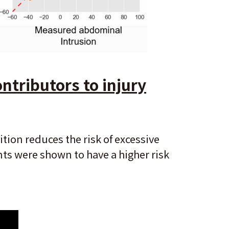
ntributors to injury
ion reduces the risk of excessive
nts were shown to have a higher risk