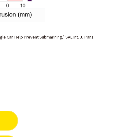
gle Can Help Prevent Submarining,” SAE Int. J. Trans.