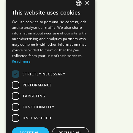
×
This website uses cookies
JAPANESE
We use cookies to personalise content, ads
ENGLISH
and to analyse our traffic. We also share
information about your use of our site with
our advertising and analytics partners who
may combine it with other information that
you’ve provided to them or that they’ve
collected from your use of their services.
Read more
STRICTLY NECESSARY
PERFORMANCE
TARGETING
FUNCTIONALITY
UNCLASSIFIED
ACCEPT ALL
DECLINE ALL