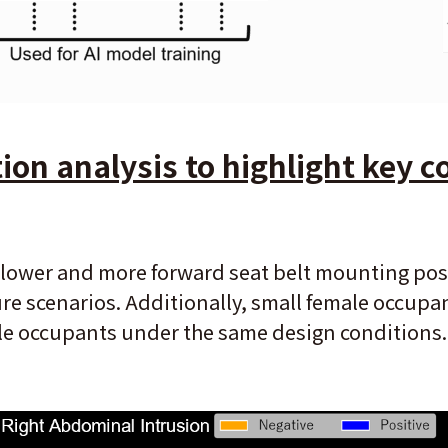
on analysis to highlight key co
lower and more forward seat belt mounting posit
re scenarios. Additionally, small female occupa
le occupants under the same design conditions.