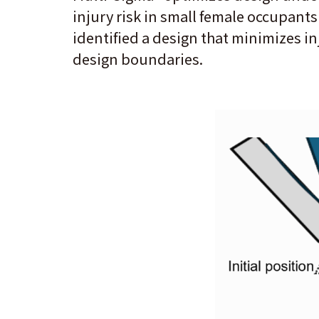
injury risk in small female occupants
identified a design that minimizes in
design boundaries.