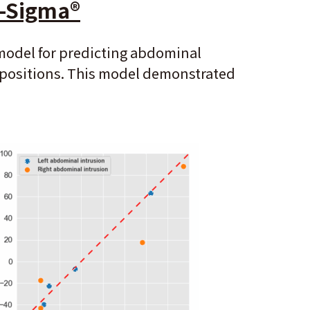
i-Sigma
®
 model for predicting abdominal
g positions. This model demonstrated