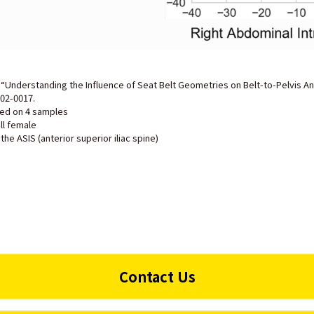
., “Understanding the Influence of Seat Belt Geometries on Belt-to-Pelvis An
-02-0017
.
ted on 4 samples
ll female
the ASIS (anterior superior iliac spine)
Contact Us