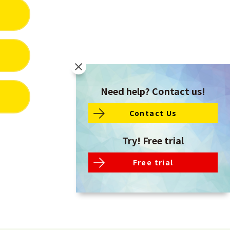
Need help? Contact us!
Contact Us
Try! Free trial
Free trial