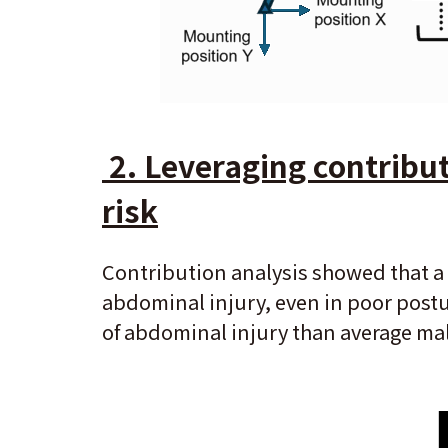
2. Leveraging contributi
risk
Contribution analysis showed that a 
abdominal injury, even in poor postu
of abdominal injury than average ma