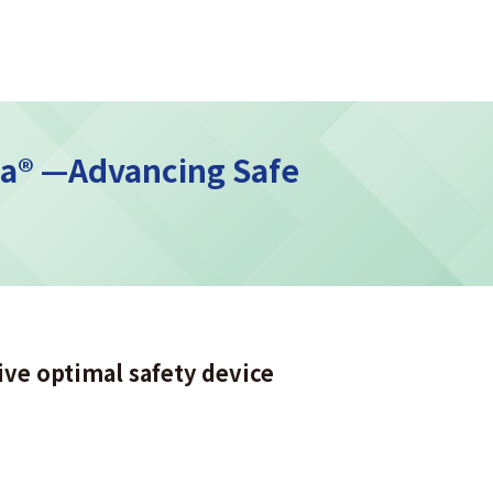
ma® —Advancing Safe
ive optimal safety device