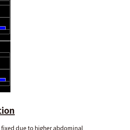
tion
 fixed due to higher abdominal