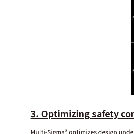
3. Optimizing safety con
Multi-Sigma
®
optimizes design under 