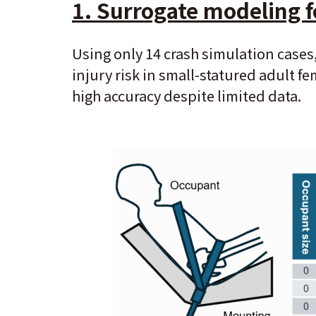
1. Surrogate modeling f
Using only 14 crash simulation cases
injury risk in small-statured adult 
high accuracy despite limited data.