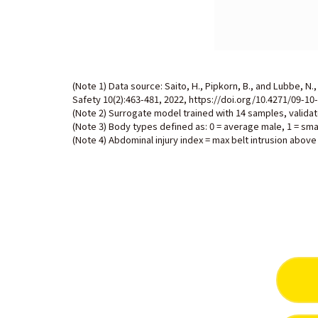
(Note 1) Data source: Saito, H., Pipkorn, B., and Lubbe, N
Safety 10(2):463-481, 2022,
https://doi.org/10.4271/09-10
(Note 2) Surrogate model trained with 14 samples, valida
(Note 3) Body types defined as: 0 = average male, 1 = sma
(Note 4) Abdominal injury index = max belt intrusion above 