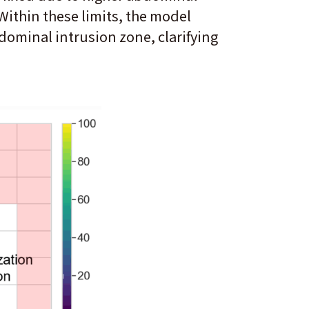
Within these limits, the model
bdominal intrusion zone, clarifying